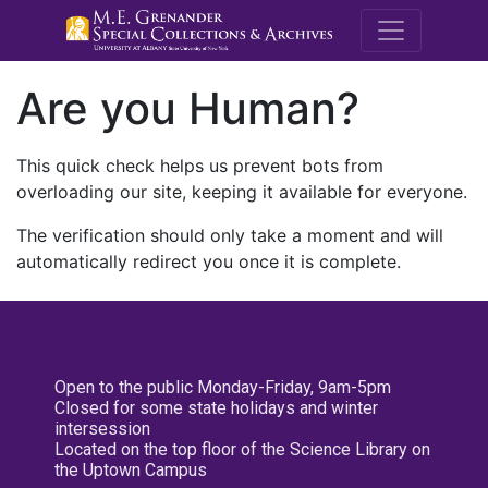
M.E. Grenande
Are you Human?
This quick check helps us prevent bots from
overloading our site, keeping it available for everyone.
The verification should only take a moment and will
automatically redirect you once it is complete.
Open to the public Monday-Friday, 9am-5pm
Closed for some state holidays and winter
intersession
Located on the top floor of the Science Library on
the Uptown Campus