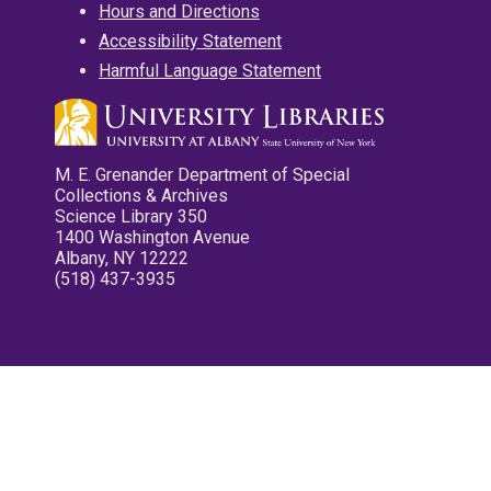
Hours and Directions
Accessibility Statement
Harmful Language Statement
M. E. Grenander Department of Special
Collections & Archives
Science Library 350
1400 Washington Avenue
Albany, NY 12222
(518) 437-3935