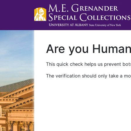
Are you Huma
This quick check helps us prevent bots
The verification should only take a mo