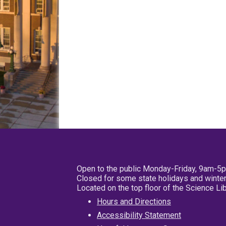
Open to the public Monday-Friday, 9am-5
Closed for some state holidays and winter
Located on the top floor of the Science L
Hours and Directions
Accessibility Statement