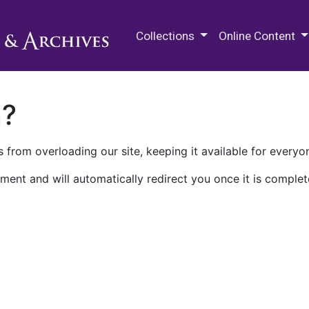
M.E. Grenander Department of
Collections
Online Content
n?
 from overloading our site, keeping it available for everyo
ment and will automatically redirect you once it is complet