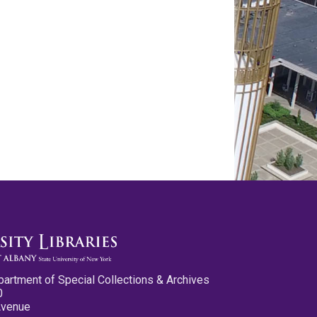
partment of Special Collections & Archives
0
Avenue