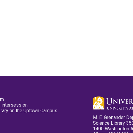
pm
 intersession
ibrary on the Uptown Campus
M. E. Grenander De
Science Library 35
1400 Washington 