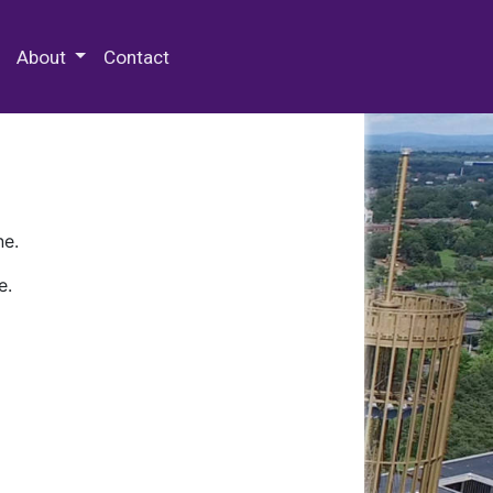
 Special Collections & Archives
About
Contact
ne.
e.