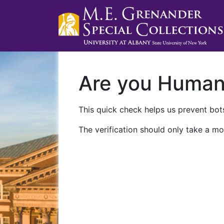
Are you Huma
This quick check helps us prevent bots
The verification should only take a mo