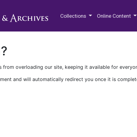
M.E. Grenander Department of
Collections
Online Content
n?
 from overloading our site, keeping it available for everyo
ment and will automatically redirect you once it is complet