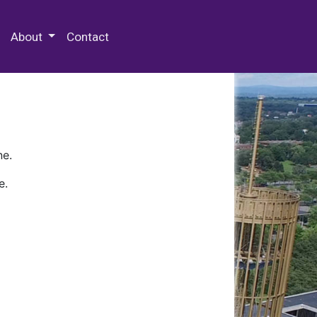
 Special Collections & Archives
About
Contact
ne.
e.