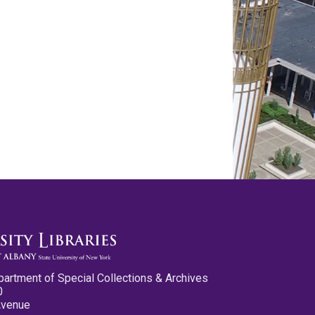
partment of Special Collections & Archives
0
Avenue