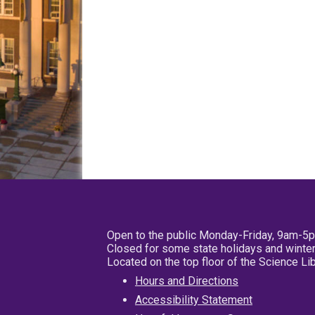
Open to the public Monday-Friday, 9am-5
Closed for some state holidays and winter
Located on the top floor of the Science L
Hours and Directions
Accessibility Statement