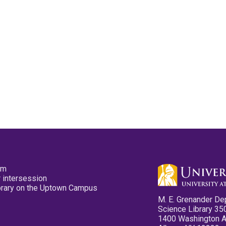
pm
 intersession
ibrary on the Uptown Campus
M. E. Grenander De
Science Library 35
1400 Washington 