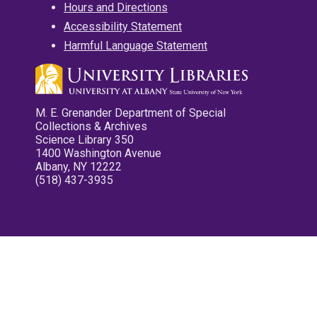
Hours and Directions
Accessibility Statement
Harmful Language Statement
M. E. Grenander Department of Special
Collections & Archives
Science Library 350
1400 Washington Avenue
Albany, NY 12222
(518) 437-3935