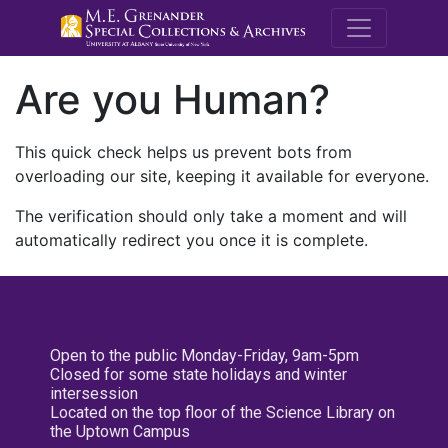
M.E. Grenande
Are you Human?
This quick check helps us prevent bots from
overloading our site, keeping it available for everyone.
The verification should only take a moment and will
automatically redirect you once it is complete.
Open to the public Monday-Friday, 9am-5pm
Closed for some state holidays and winter
intersession
Located on the top floor of the Science Library on
the Uptown Campus