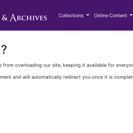
M.E. Grenander Department of
Collections
Online Content
n?
 from overloading our site, keeping it available for everyo
ment and will automatically redirect you once it is complet