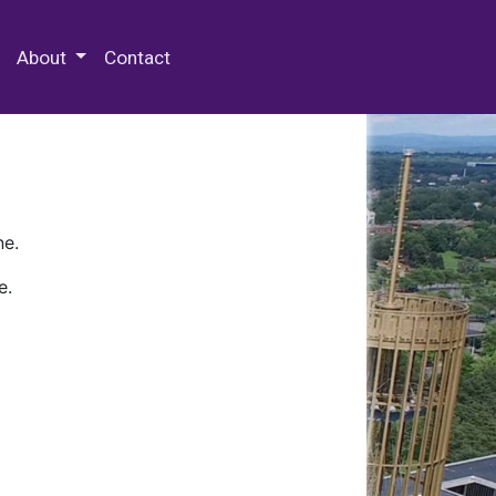
 Special Collections & Archives
About
Contact
ne.
e.