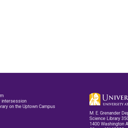
pm
 intersession
ibrary on the Uptown Campus
M. E. Grenander De
Science Library 35
1400 Washington 