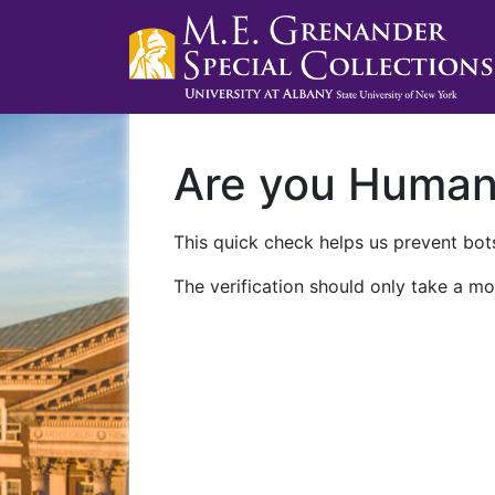
Are you Huma
This quick check helps us prevent bots
The verification should only take a mo