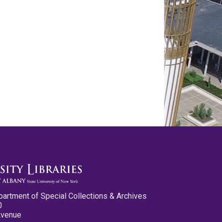
partment of Special Collections & Archives
0
Avenue