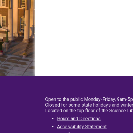
Open to the public Monday-Friday, 9am-5
Closed for some state holidays and winter
Located on the top floor of the Science L
Hours and Directions
Accessibility Statement