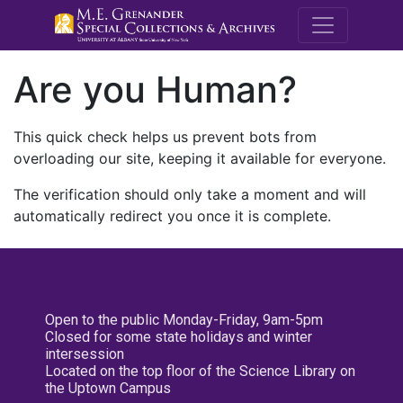
M.E. Grenande
Are you Human?
This quick check helps us prevent bots from
overloading our site, keeping it available for everyone.
The verification should only take a moment and will
automatically redirect you once it is complete.
Open to the public Monday-Friday, 9am-5pm
Closed for some state holidays and winter
intersession
Located on the top floor of the Science Library on
the Uptown Campus