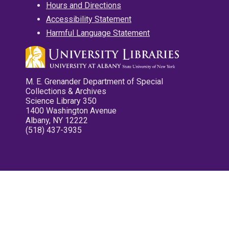
Hours and Directions
Accessibility Statement
Harmful Language Statement
M. E. Grenander Department of Special
Collections & Archives
Science Library 350
1400 Washington Avenue
Albany, NY 12222
(518) 437-3935