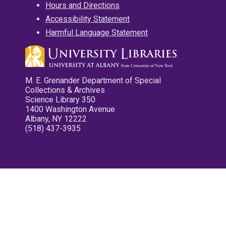
Hours and Directions
Accessibility Statement
Harmful Language Statement
M. E. Grenander Department of Special
Collections & Archives
Science Library 350
1400 Washington Avenue
Albany, NY 12222
(518) 437-3935