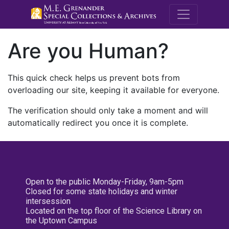
M.E. Grenande
Are you Human?
This quick check helps us prevent bots from
overloading our site, keeping it available for everyone.
The verification should only take a moment and will
automatically redirect you once it is complete.
Open to the public Monday-Friday, 9am-5pm
Closed for some state holidays and winter
intersession
Located on the top floor of the Science Library on
the Uptown Campus