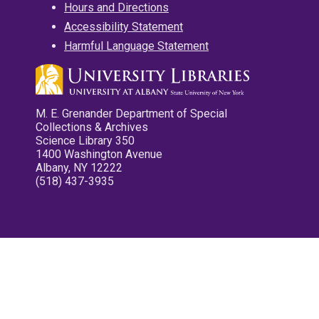
Hours and Directions
Accessibility Statement
Harmful Language Statement
M. E. Grenander Department of Special
Collections & Archives
Science Library 350
1400 Washington Avenue
Albany, NY 12222
(518) 437-3935