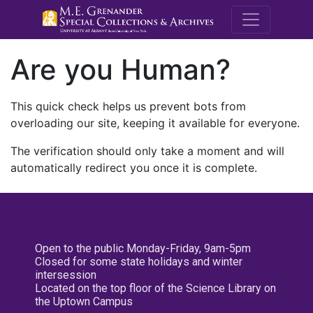
M.E. Grenande
Are you Human?
This quick check helps us prevent bots from
overloading our site, keeping it available for everyone.
The verification should only take a moment and will
automatically redirect you once it is complete.
Open to the public Monday-Friday, 9am-5pm
Closed for some state holidays and winter
intersession
Located on the top floor of the Science Library on
the Uptown Campus