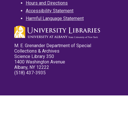
Hours and Directions
Accessibility Statement
Harmful Language Statement
M. E. Grenander Department of Special
Collections & Archives
Science Library 350
1400 Washington Avenue
Albany, NY 12222
(518) 437-3935