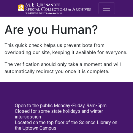
M.E. Grenande
Are you Human?
This quick check helps us prevent bots from
overloading our site, keeping it available for everyone.
The verification should only take a moment and will
automatically redirect you once it is complete.
Open to the public Monday-Friday, 9am-5pm
Closed for some state holidays and winter
intersession
Located on the top floor of the Science Library on
the Uptown Campus