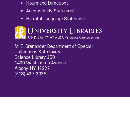
Hours and Directions
Accessibility Statement
Harmful Language Statement
M. E. Grenander Department of Special
Collections & Archives
Science Library 350
1400 Washington Avenue
Albany, NY 12222
(518) 437-3935