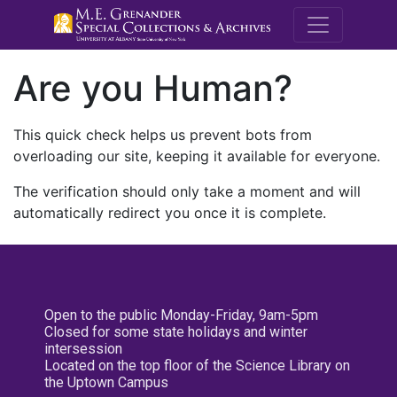
M.E. Grenande
Are you Human?
This quick check helps us prevent bots from
overloading our site, keeping it available for everyone.
The verification should only take a moment and will
automatically redirect you once it is complete.
Open to the public Monday-Friday, 9am-5pm
Closed for some state holidays and winter
intersession
Located on the top floor of the Science Library on
the Uptown Campus