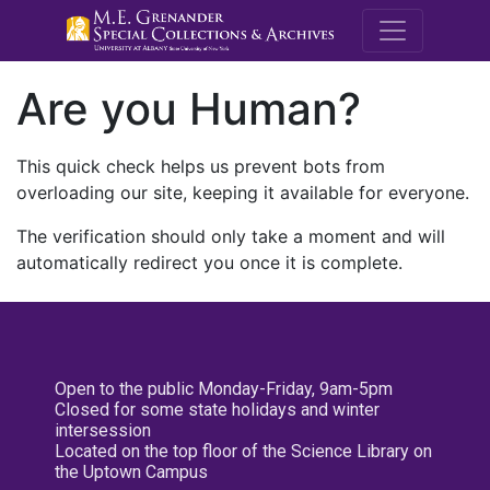
M.E. Grenande
Are you Human?
This quick check helps us prevent bots from
overloading our site, keeping it available for everyone.
The verification should only take a moment and will
automatically redirect you once it is complete.
Open to the public Monday-Friday, 9am-5pm
Closed for some state holidays and winter
intersession
Located on the top floor of the Science Library on
the Uptown Campus