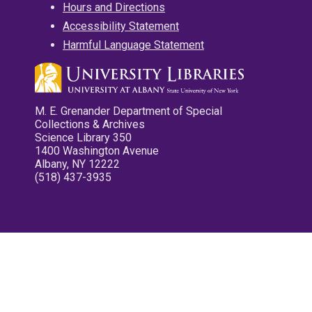
Hours and Directions
Accessibility Statement
Harmful Language Statement
M. E. Grenander Department of Special
Collections & Archives
Science Library 350
1400 Washington Avenue
Albany, NY 12222
(518) 437-3935