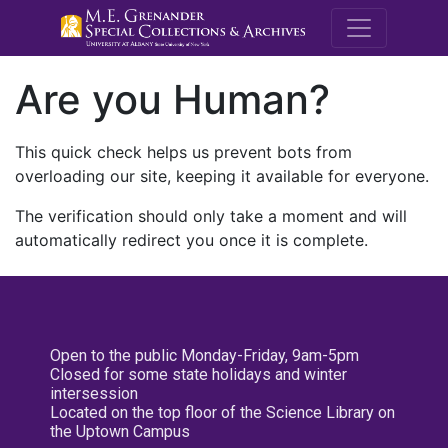
M.E. Grenande
Are you Human?
This quick check helps us prevent bots from
overloading our site, keeping it available for everyone.
The verification should only take a moment and will
automatically redirect you once it is complete.
Open to the public Monday-Friday, 9am-5pm
Closed for some state holidays and winter
intersession
Located on the top floor of the Science Library on
the Uptown Campus