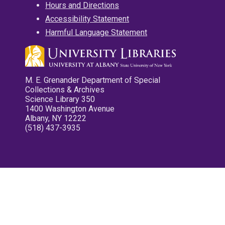
Hours and Directions
Accessibility Statement
Harmful Language Statement
M. E. Grenander Department of Special
Collections & Archives
Science Library 350
1400 Washington Avenue
Albany, NY 12222
(518) 437-3935