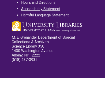
Hours and Directions
Accessibility Statement
Harmful Language Statement
M. E. Grenander Department of Special
Collections & Archives
Science Library 350
1400 Washington Avenue
Albany, NY 12222
(518) 437-3935