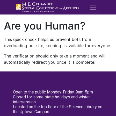
M.E. Grenande
Are you Human?
This quick check helps us prevent bots from
overloading our site, keeping it available for everyone.
The verification should only take a moment and will
automatically redirect you once it is complete.
Open to the public Monday-Friday, 9am-5pm
Closed for some state holidays and winter
intersession
Located on the top floor of the Science Library on
the Uptown Campus