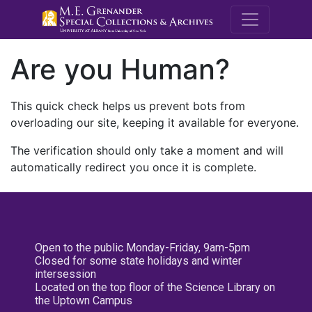
M.E. Grenande
Are you Human?
This quick check helps us prevent bots from
overloading our site, keeping it available for everyone.
The verification should only take a moment and will
automatically redirect you once it is complete.
Open to the public Monday-Friday, 9am-5pm
Closed for some state holidays and winter
intersession
Located on the top floor of the Science Library on
the Uptown Campus