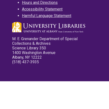
Hours and Directions
Accessibility Statement
Harmful Language Statement
M. E. Grenander Department of Special
Collections & Archives
Science Library 350
1400 Washington Avenue
Albany, NY 12222
(518) 437-3935