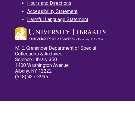
Hours and Directions
Accessibility Statement
Harmful Language Statement
M. E. Grenander Department of Special
Collections & Archives
Science Library 350
1400 Washington Avenue
Albany, NY 12222
(518) 437-3935