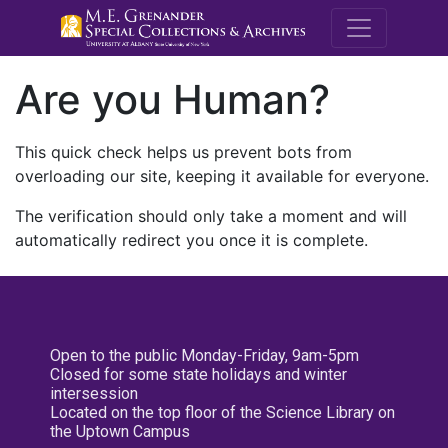
M.E. Grenande
Are you Human?
This quick check helps us prevent bots from
overloading our site, keeping it available for everyone.
The verification should only take a moment and will
automatically redirect you once it is complete.
Open to the public Monday-Friday, 9am-5pm
Closed for some state holidays and winter
intersession
Located on the top floor of the Science Library on
the Uptown Campus