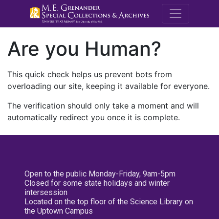
M.E. Grenande
Are you Human?
This quick check helps us prevent bots from
overloading our site, keeping it available for everyone.
The verification should only take a moment and will
automatically redirect you once it is complete.
Open to the public Monday-Friday, 9am-5pm
Closed for some state holidays and winter
intersession
Located on the top floor of the Science Library on
the Uptown Campus