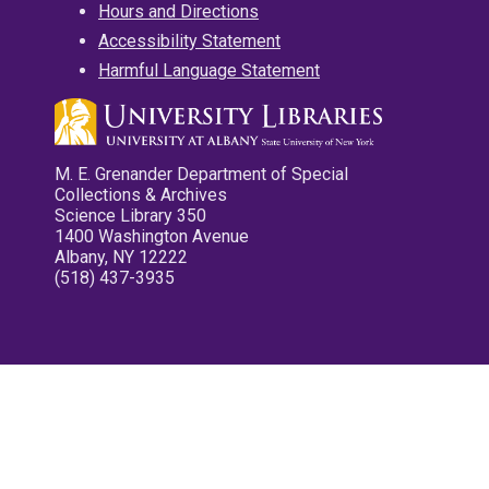
Hours and Directions
Accessibility Statement
Harmful Language Statement
M. E. Grenander Department of Special
Collections & Archives
Science Library 350
1400 Washington Avenue
Albany, NY 12222
(518) 437-3935