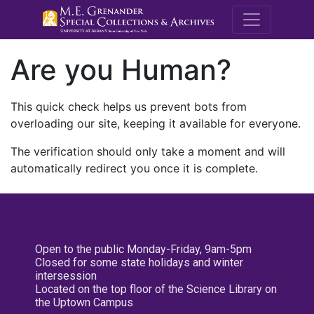
M.E. Grenande
Are you Human?
This quick check helps us prevent bots from
overloading our site, keeping it available for everyone.
The verification should only take a moment and will
automatically redirect you once it is complete.
Open to the public Monday-Friday, 9am-5pm
Closed for some state holidays and winter
intersession
Located on the top floor of the Science Library on
the Uptown Campus