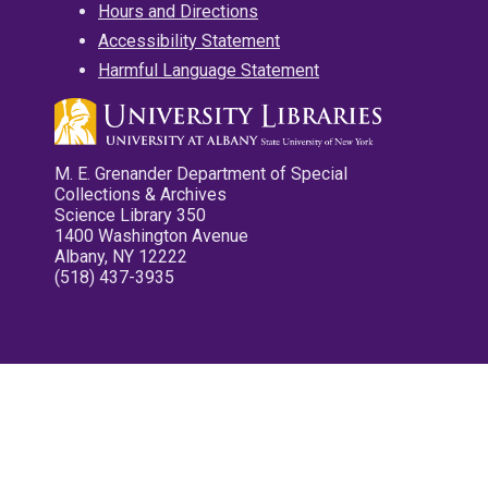
Hours and Directions
Accessibility Statement
Harmful Language Statement
M. E. Grenander Department of Special
Collections & Archives
Science Library 350
1400 Washington Avenue
Albany, NY 12222
(518) 437-3935