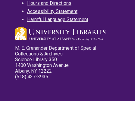
Hours and Directions
Accessibility Statement
Harmful Language Statement
M. E. Grenander Department of Special
Collections & Archives
Science Library 350
1400 Washington Avenue
Albany, NY 12222
(518) 437-3935