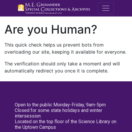
M.E. Grenande
Are you Human?
This quick check helps us prevent bots from
overloading our site, keeping it available for everyone.
The verification should only take a moment and will
automatically redirect you once it is complete.
Open to the public Monday-Friday, 9am-5pm
Closed for some state holidays and winter
intersession
Located on the top floor of the Science Library on
the Uptown Campus