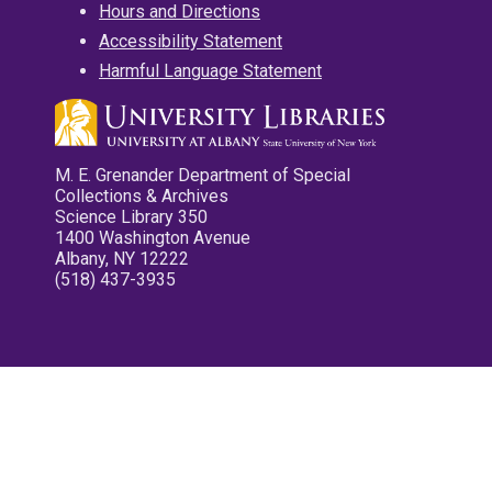
Hours and Directions
Accessibility Statement
Harmful Language Statement
M. E. Grenander Department of Special
Collections & Archives
Science Library 350
1400 Washington Avenue
Albany, NY 12222
(518) 437-3935