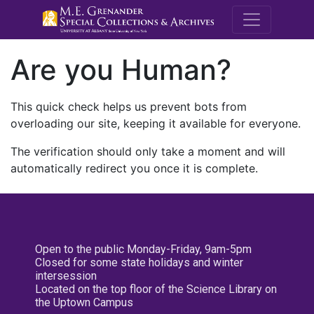
M.E. Grenande
Are you Human?
This quick check helps us prevent bots from
overloading our site, keeping it available for everyone.
The verification should only take a moment and will
automatically redirect you once it is complete.
Open to the public Monday-Friday, 9am-5pm
Closed for some state holidays and winter
intersession
Located on the top floor of the Science Library on
the Uptown Campus