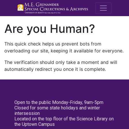
M.E. Grenande
Are you Human?
This quick check helps us prevent bots from
overloading our site, keeping it available for everyone.
The verification should only take a moment and will
automatically redirect you once it is complete.
Open to the public Monday-Friday, 9am-5pm
Closed for some state holidays and winter
intersession
Located on the top floor of the Science Library on
the Uptown Campus