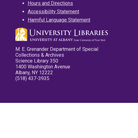
Hours and Directions
Accessibility Statement
Harmful Language Statement
M. E. Grenander Department of Special
Collections & Archives
Science Library 350
1400 Washington Avenue
Albany, NY 12222
(518) 437-3935