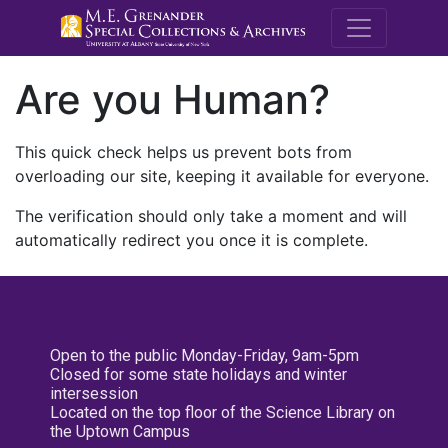
M.E. Grenande
Are you Human?
This quick check helps us prevent bots from
overloading our site, keeping it available for everyone.
The verification should only take a moment and will
automatically redirect you once it is complete.
Open to the public Monday-Friday, 9am-5pm
Closed for some state holidays and winter
intersession
Located on the top floor of the Science Library on
the Uptown Campus