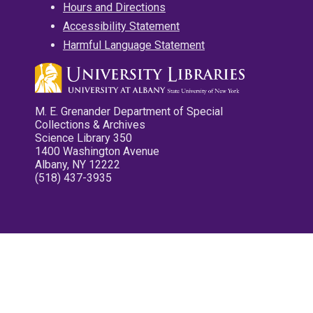
Hours and Directions
Accessibility Statement
Harmful Language Statement
M. E. Grenander Department of Special
Collections & Archives
Science Library 350
1400 Washington Avenue
Albany, NY 12222
(518) 437-3935