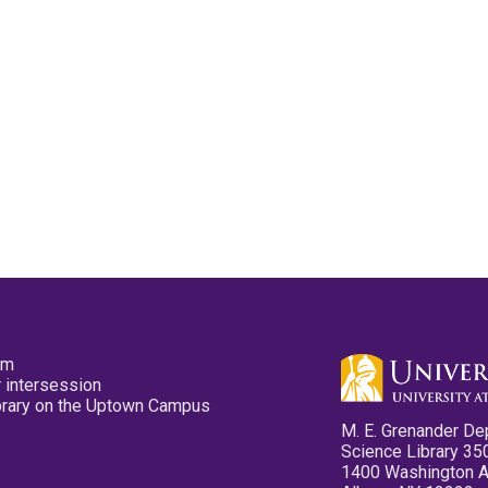
pm
 intersession
ibrary on the Uptown Campus
M. E. Grenander De
Science Library 35
1400 Washington 