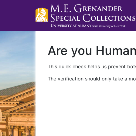
Are you Huma
This quick check helps us prevent bots
The verification should only take a mo