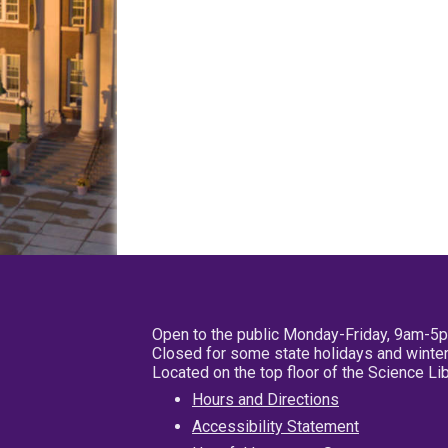
Open to the public Monday-Friday, 9am-5
Closed for some state holidays and winter
Located on the top floor of the Science L
Hours and Directions
Accessibility Statement