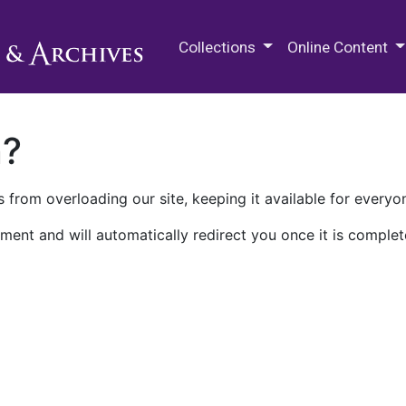
M.E. Grenander Department of
Collections
Online Content
n?
 from overloading our site, keeping it available for everyo
ment and will automatically redirect you once it is complet