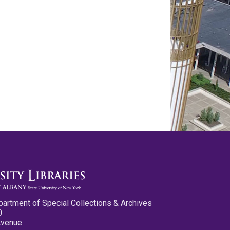
partment of Special Collections & Archives
0
Avenue