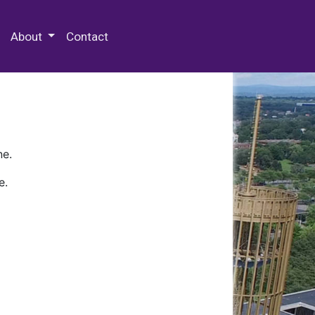
 Special Collections & Archives
About
Contact
ne.
e.