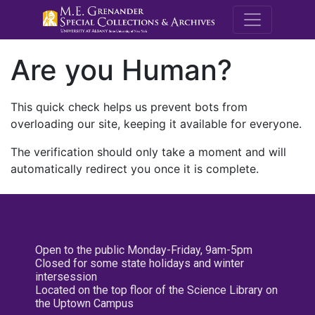
M.E. Grenande
Are you Human?
This quick check helps us prevent bots from
overloading our site, keeping it available for everyone.
The verification should only take a moment and will
automatically redirect you once it is complete.
Open to the public Monday-Friday, 9am-5pm
Closed for some state holidays and winter
intersession
Located on the top floor of the Science Library on
the Uptown Campus