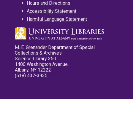
Hours and Directions
Accessibility Statement
Harmful Language Statement
M. E. Grenander Department of Special
Collections & Archives
Science Library 350
1400 Washington Avenue
Albany, NY 12222
(518) 437-3935