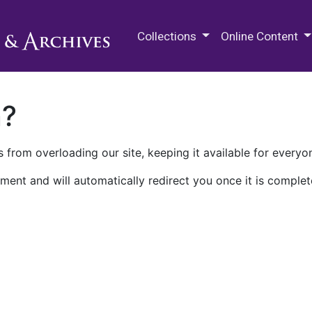
M.E. Grenander Department of
Collections
Online Content
n?
 from overloading our site, keeping it available for everyo
ment and will automatically redirect you once it is complet