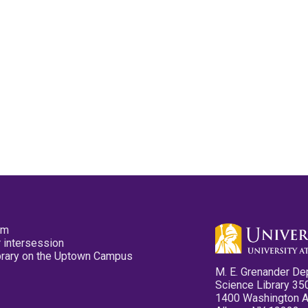
pm
 intersession
ibrary on the Uptown Campus
M. E. Grenander De
Science Library 35
1400 Washington 