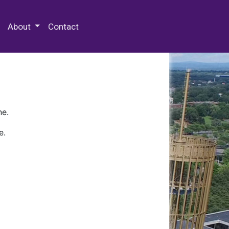
 Special Collections & Archives
About
Contact
ne.
e.