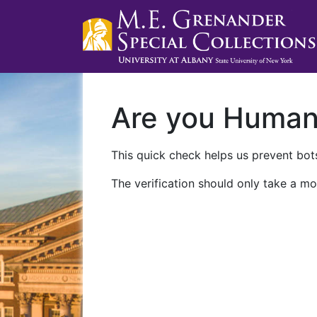
Are you Huma
This quick check helps us prevent bots
The verification should only take a mo