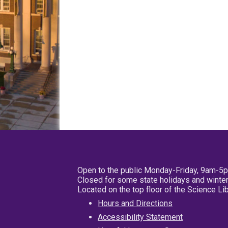
Open to the public Monday-Friday, 9am-5
Closed for some state holidays and winter
Located on the top floor of the Science L
Hours and Directions
Accessibility Statement