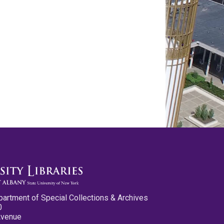
partment of Special Collections & Archives
0
Avenue