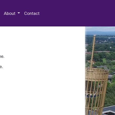
 Special Collections & Archives
About
Contact
ne.
e.