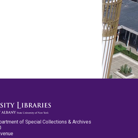
partment of Special Collections & Archives
0
Avenue