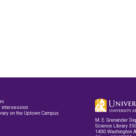
pm
 intersession
ibrary on the Uptown Campus
M. E. Grenander De
Science Library 35
1400 Washington 