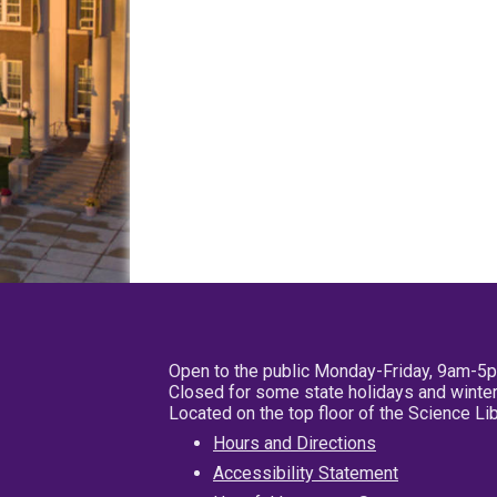
Open to the public Monday-Friday, 9am-5
Closed for some state holidays and winter
Located on the top floor of the Science L
Hours and Directions
Accessibility Statement