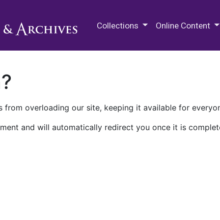
M.E. Grenander Department of
Collections
Online Content
n?
 from overloading our site, keeping it available for everyo
ment and will automatically redirect you once it is complet