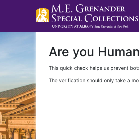
Are you Huma
This quick check helps us prevent bots
The verification should only take a mo