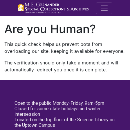
M.E. Grenande
Are you Human?
This quick check helps us prevent bots from
overloading our site, keeping it available for everyone.
The verification should only take a moment and will
automatically redirect you once it is complete.
Open to the public Monday-Friday, 9am-5pm
Closed for some state holidays and winter
intersession
Located on the top floor of the Science Library on
the Uptown Campus