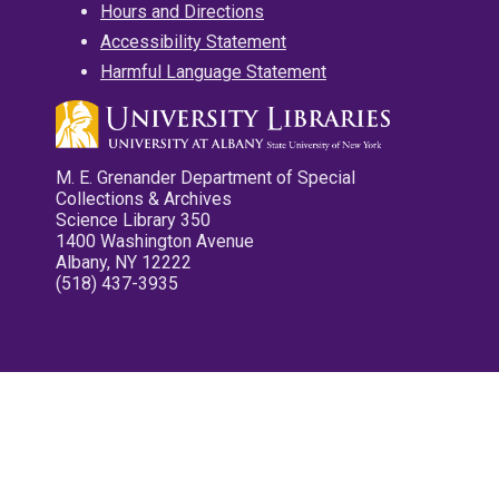
Hours and Directions
Accessibility Statement
Harmful Language Statement
M. E. Grenander Department of Special
Collections & Archives
Science Library 350
1400 Washington Avenue
Albany, NY 12222
(518) 437-3935