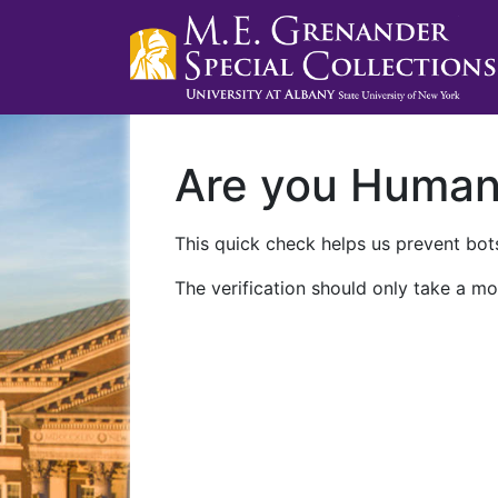
Are you Huma
This quick check helps us prevent bots
The verification should only take a mo