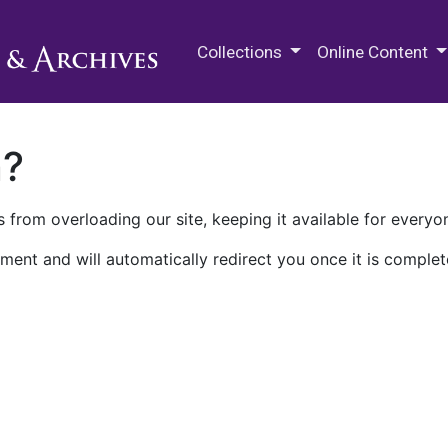
M.E. Grenander Department of
Collections
Online Content
n?
 from overloading our site, keeping it available for everyo
ment and will automatically redirect you once it is complet