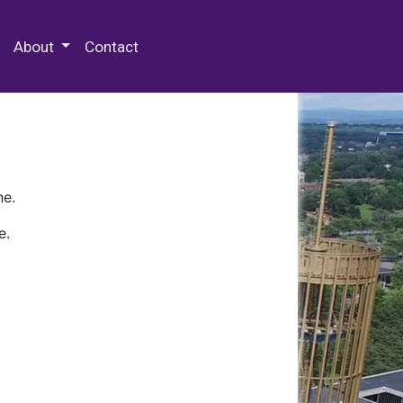
 Special Collections & Archives
About
Contact
ne.
e.