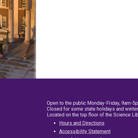
Open to the public Monday-Friday, 9am-5
Closed for some state holidays and winter
Located on the top floor of the Science L
Hours and Directions
Accessibility Statement