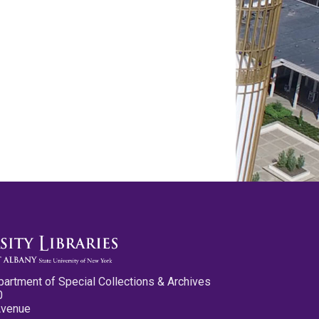
partment of Special Collections & Archives
0
Avenue