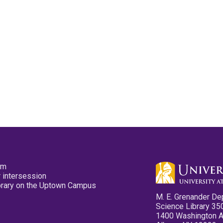
pm
 intersession
ibrary on the Uptown Campus
M. E. Grenander De
Science Library 35
1400 Washington 