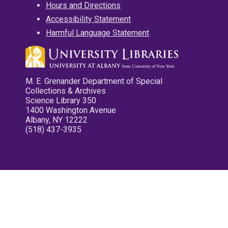
Hours and Directions
Accessibility Statement
Harmful Language Statement
M. E. Grenander Department of Special
Collections & Archives
Science Library 350
1400 Washington Avenue
Albany, NY 12222
(518) 437-3935