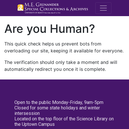
M.E. Grenande
Are you Human?
This quick check helps us prevent bots from
overloading our site, keeping it available for everyone.
The verification should only take a moment and will
automatically redirect you once it is complete.
Open to the public Monday-Friday, 9am-5pm
Closed for some state holidays and winter
intersession
Located on the top floor of the Science Library on
the Uptown Campus