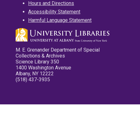
Hours and Directions
Accessibility Statement
Harmful Language Statement
M. E. Grenander Department of Special
Collections & Archives
Science Library 350
1400 Washington Avenue
Albany, NY 12222
(518) 437-3935