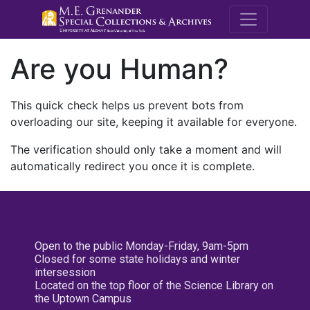
M.E. Grenande
Are you Human?
This quick check helps us prevent bots from
overloading our site, keeping it available for everyone.
The verification should only take a moment and will
automatically redirect you once it is complete.
Open to the public Monday-Friday, 9am-5pm
Closed for some state holidays and winter
intersession
Located on the top floor of the Science Library on
the Uptown Campus