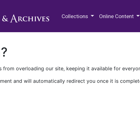
M.E. Grenander Department of
Collections
Online Content
n?
 from overloading our site, keeping it available for everyo
ment and will automatically redirect you once it is complet