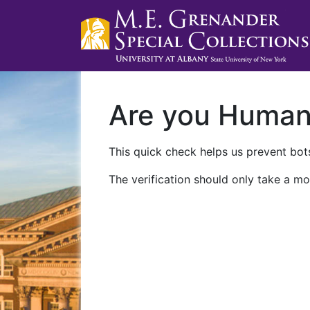
Are you Huma
This quick check helps us prevent bots
The verification should only take a mo