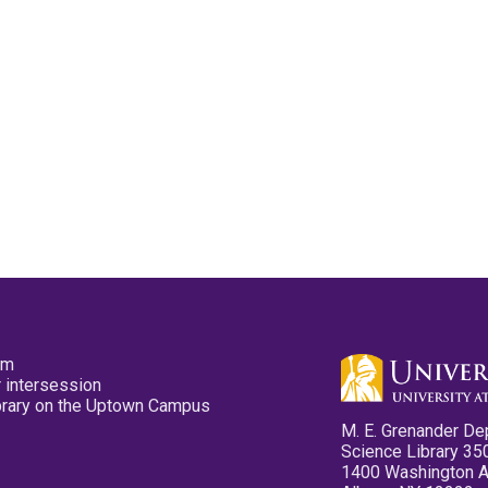
pm
 intersession
ibrary on the Uptown Campus
M. E. Grenander De
Science Library 35
1400 Washington 