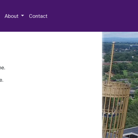
 Special Collections & Archives
About
Contact
ne.
e.