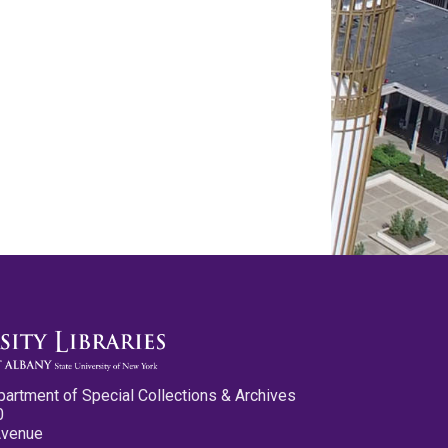
partment of Special Collections & Archives
0
Avenue