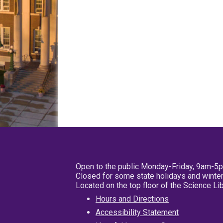
Open to the public Monday-Friday, 9am-5
Closed for some state holidays and winter
Located on the top floor of the Science L
Hours and Directions
Accessibility Statement