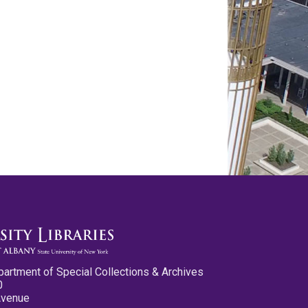
partment of Special Collections & Archives
0
Avenue