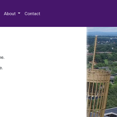
 Special Collections & Archives
About
Contact
ne.
e.