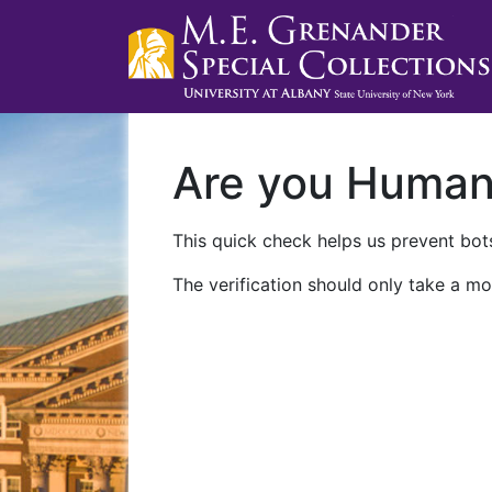
Are you Huma
This quick check helps us prevent bots
The verification should only take a mo