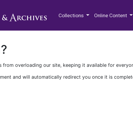
M.E. Grenander Department of
Collections
Online Content
n?
 from overloading our site, keeping it available for everyo
ment and will automatically redirect you once it is complet