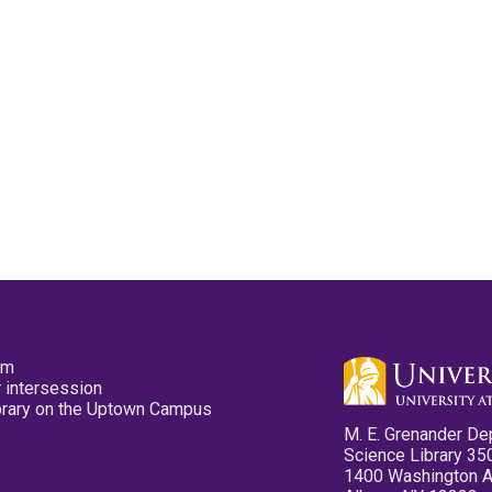
pm
 intersession
ibrary on the Uptown Campus
M. E. Grenander De
Science Library 35
1400 Washington 