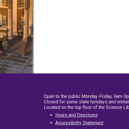
Open to the public Monday-Friday, 9am-5
Closed for some state holidays and winter
Located on the top floor of the Science L
Hours and Directions
Accessibility Statement