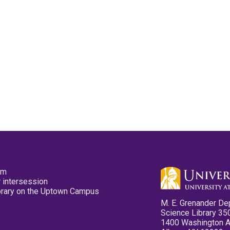
pm
 intersession
ibrary on the Uptown Campus
M. E. Grenander De
Science Library 35
1400 Washington 