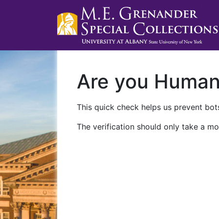
Are you Huma
This quick check helps us prevent bots
The verification should only take a mo