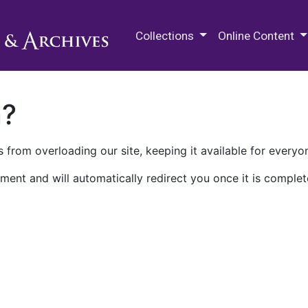
M.E. Grenander Department of
Collections
Online Content
n?
 from overloading our site, keeping it available for everyo
ment and will automatically redirect you once it is complet