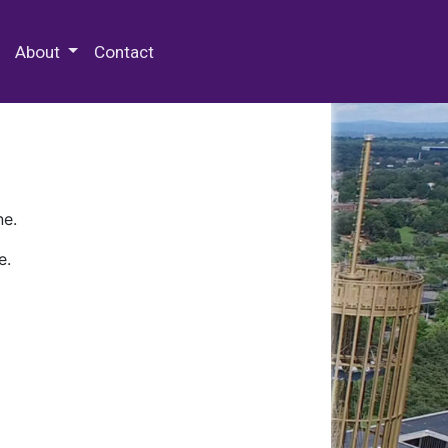
 Special Collections & Archives
About
Contact
ne.
e.