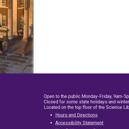
Open to the public Monday-Friday, 9am-5
Closed for some state holidays and winter
Located on the top floor of the Science L
Hours and Directions
Accessibility Statement