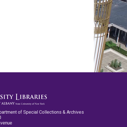
partment of Special Collections & Archives
0
Avenue