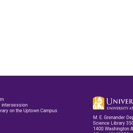
pm
 intersession
ibrary on the Uptown Campus
M. E. Grenander De
Science Library 35
1400 Washington 