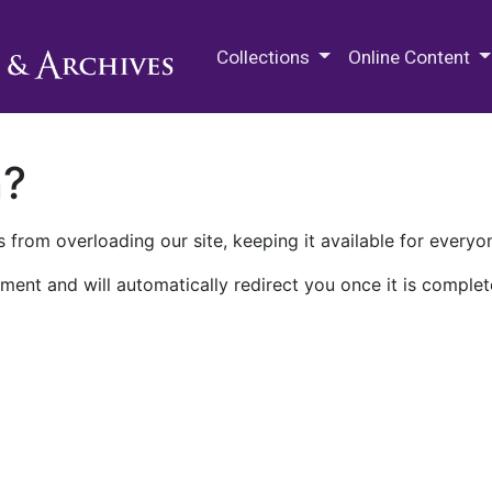
M.E. Grenander Department of
Collections
Online Content
n?
 from overloading our site, keeping it available for everyo
ment and will automatically redirect you once it is complet