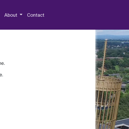
 Special Collections & Archives
About
Contact
ne.
e.