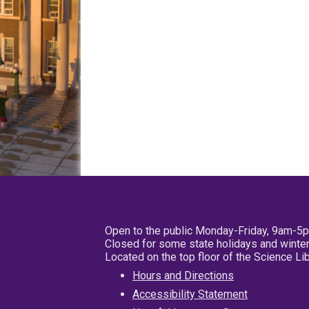
Open to the public Monday-Friday, 9am-5
Closed for some state holidays and winter
Located on the top floor of the Science L
Hours and Directions
Accessibility Statement