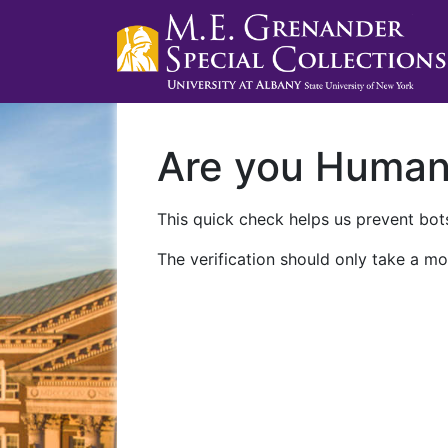
Are you Huma
This quick check helps us prevent bots
The verification should only take a mo