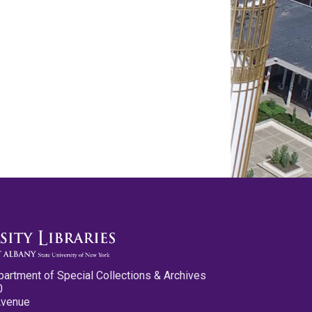
partment of Special Collections & Archives
0
Avenue