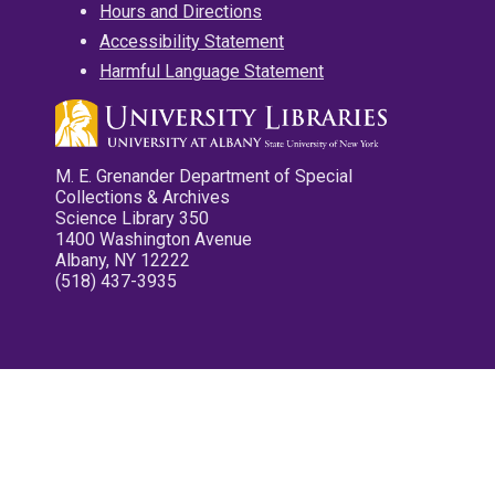
Hours and Directions
Accessibility Statement
Harmful Language Statement
M. E. Grenander Department of Special
Collections & Archives
Science Library 350
1400 Washington Avenue
Albany, NY 12222
(518) 437-3935