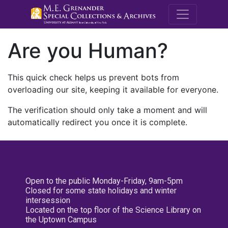
M.E. Grenande
Are you Human?
This quick check helps us prevent bots from
overloading our site, keeping it available for everyone.
The verification should only take a moment and will
automatically redirect you once it is complete.
Open to the public Monday-Friday, 9am-5pm
Closed for some state holidays and winter
intersession
Located on the top floor of the Science Library on
the Uptown Campus