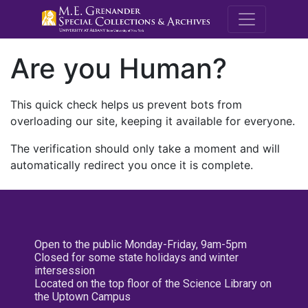
M.E. Grenande
Are you Human?
This quick check helps us prevent bots from
overloading our site, keeping it available for everyone.
The verification should only take a moment and will
automatically redirect you once it is complete.
Open to the public Monday-Friday, 9am-5pm
Closed for some state holidays and winter
intersession
Located on the top floor of the Science Library on
the Uptown Campus