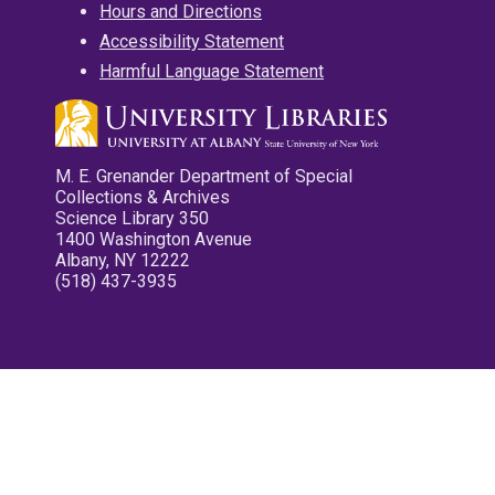
Hours and Directions
Accessibility Statement
Harmful Language Statement
M. E. Grenander Department of Special
Collections & Archives
Science Library 350
1400 Washington Avenue
Albany, NY 12222
(518) 437-3935