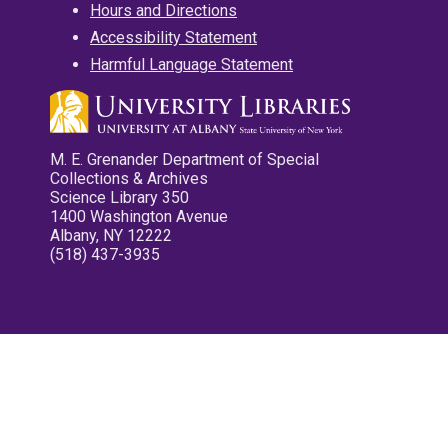
Hours and Directions
Accessibility Statement
Harmful Language Statement
M. E. Grenander Department of Special
Collections & Archives
Science Library 350
1400 Washington Avenue
Albany, NY 12222
(518) 437-3935