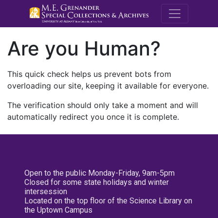
M.E. Grenande
Are you Human?
This quick check helps us prevent bots from
overloading our site, keeping it available for everyone.
The verification should only take a moment and will
automatically redirect you once it is complete.
Open to the public Monday-Friday, 9am-5pm
Closed for some state holidays and winter
intersession
Located on the top floor of the Science Library on
the Uptown Campus