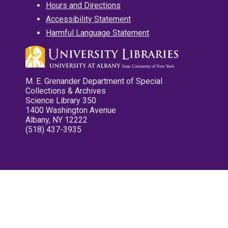
Hours and Directions
Accessibility Statement
Harmful Language Statement
M. E. Grenander Department of Special
Collections & Archives
Science Library 350
1400 Washington Avenue
Albany, NY 12222
(518) 437-3935