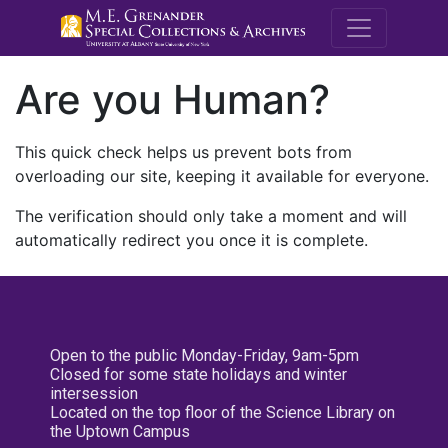
M.E. Grenande
Are you Human?
This quick check helps us prevent bots from
overloading our site, keeping it available for everyone.
The verification should only take a moment and will
automatically redirect you once it is complete.
Open to the public Monday-Friday, 9am-5pm
Closed for some state holidays and winter
intersession
Located on the top floor of the Science Library on
the Uptown Campus