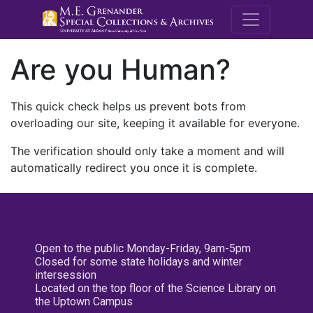
M.E. Grenande
Are you Human?
This quick check helps us prevent bots from
overloading our site, keeping it available for everyone.
The verification should only take a moment and will
automatically redirect you once it is complete.
Open to the public Monday-Friday, 9am-5pm
Closed for some state holidays and winter
intersession
Located on the top floor of the Science Library on
the Uptown Campus