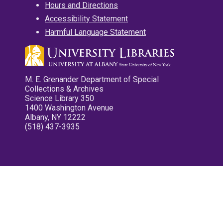
Hours and Directions
Accessibility Statement
Harmful Language Statement
M. E. Grenander Department of Special
Collections & Archives
Science Library 350
1400 Washington Avenue
Albany, NY 12222
(518) 437-3935