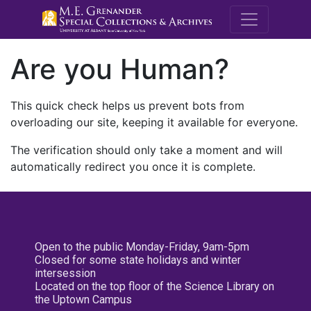
M.E. Grenande
Are you Human?
This quick check helps us prevent bots from
overloading our site, keeping it available for everyone.
The verification should only take a moment and will
automatically redirect you once it is complete.
Open to the public Monday-Friday, 9am-5pm
Closed for some state holidays and winter
intersession
Located on the top floor of the Science Library on
the Uptown Campus