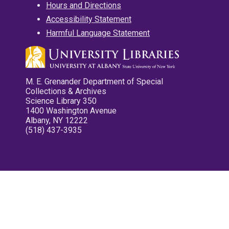
Hours and Directions
Accessibility Statement
Harmful Language Statement
M. E. Grenander Department of Special
Collections & Archives
Science Library 350
1400 Washington Avenue
Albany, NY 12222
(518) 437-3935