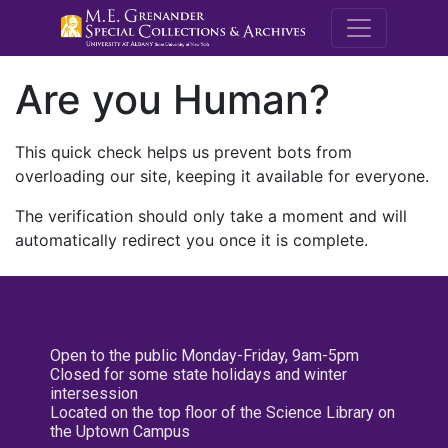
M.E. Grenande
Are you Human?
This quick check helps us prevent bots from
overloading our site, keeping it available for everyone.
The verification should only take a moment and will
automatically redirect you once it is complete.
Open to the public Monday-Friday, 9am-5pm
Closed for some state holidays and winter
intersession
Located on the top floor of the Science Library on
the Uptown Campus