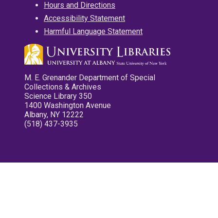
Hours and Directions
Accessibility Statement
Harmful Language Statement
M. E. Grenander Department of Special
Collections & Archives
Science Library 350
1400 Washington Avenue
Albany, NY 12222
(518) 437-3935