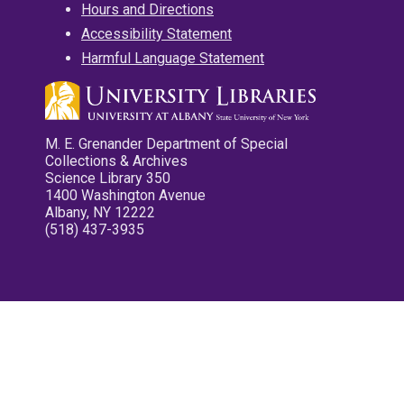
Hours and Directions
Accessibility Statement
Harmful Language Statement
M. E. Grenander Department of Special
Collections & Archives
Science Library 350
1400 Washington Avenue
Albany, NY 12222
(518) 437-3935