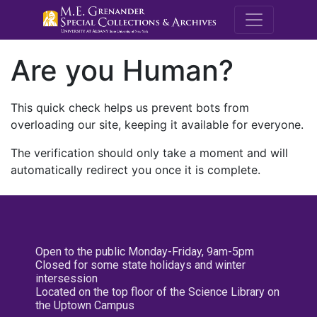
M.E. Grenande
Are you Human?
This quick check helps us prevent bots from
overloading our site, keeping it available for everyone.
The verification should only take a moment and will
automatically redirect you once it is complete.
Open to the public Monday-Friday, 9am-5pm
Closed for some state holidays and winter
intersession
Located on the top floor of the Science Library on
the Uptown Campus