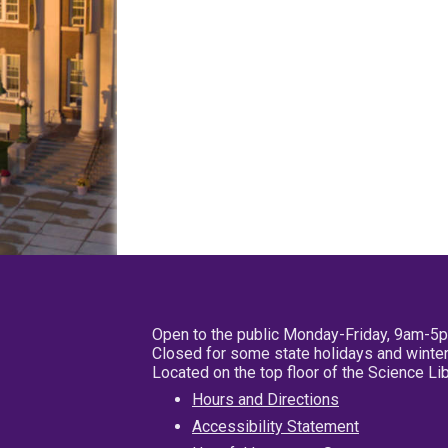
Open to the public Monday-Friday, 9am-5
Closed for some state holidays and winter
Located on the top floor of the Science L
Hours and Directions
Accessibility Statement