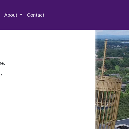
 Special Collections & Archives
About
Contact
ne.
e.