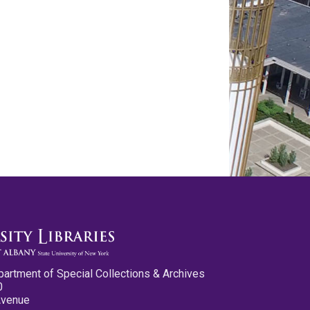
partment of Special Collections & Archives
0
Avenue