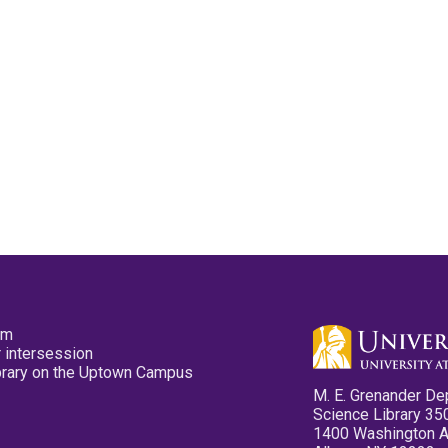
pm
 intersession
ibrary on the Uptown Campus
M. E. Grenander De
Science Library 35
1400 Washington 