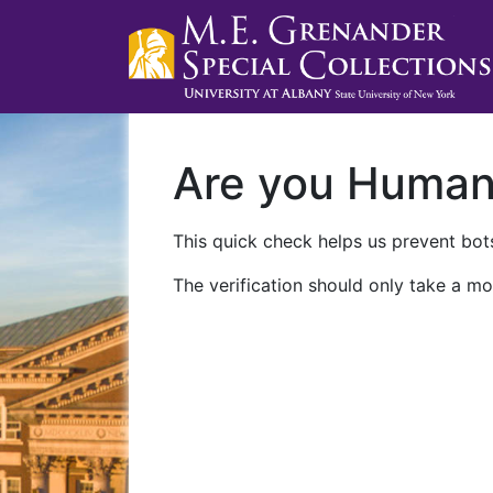
Are you Huma
This quick check helps us prevent bots
The verification should only take a mo