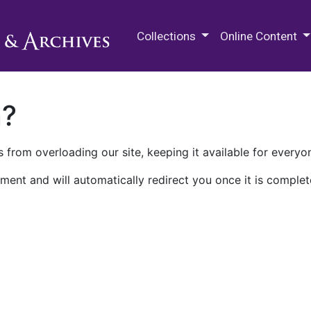
M.E. Grenander Department of
Collections
Online Content
n?
 from overloading our site, keeping it available for everyo
ment and will automatically redirect you once it is complet