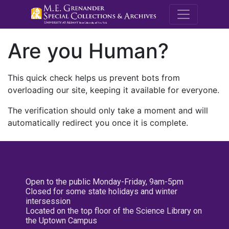
M.E. Grenande
Are you Human?
This quick check helps us prevent bots from
overloading our site, keeping it available for everyone.
The verification should only take a moment and will
automatically redirect you once it is complete.
Open to the public Monday-Friday, 9am-5pm
Closed for some state holidays and winter
intersession
Located on the top floor of the Science Library on
the Uptown Campus