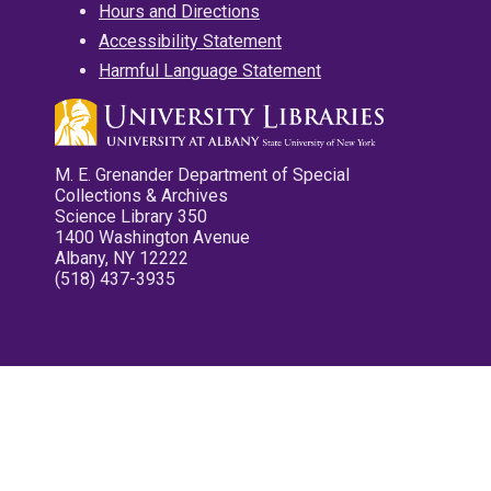
Hours and Directions
Accessibility Statement
Harmful Language Statement
M. E. Grenander Department of Special
Collections & Archives
Science Library 350
1400 Washington Avenue
Albany, NY 12222
(518) 437-3935