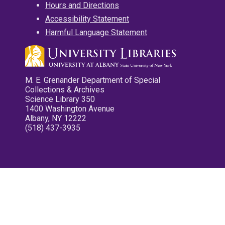
Hours and Directions
Accessibility Statement
Harmful Language Statement
M. E. Grenander Department of Special
Collections & Archives
Science Library 350
1400 Washington Avenue
Albany, NY 12222
(518) 437-3935