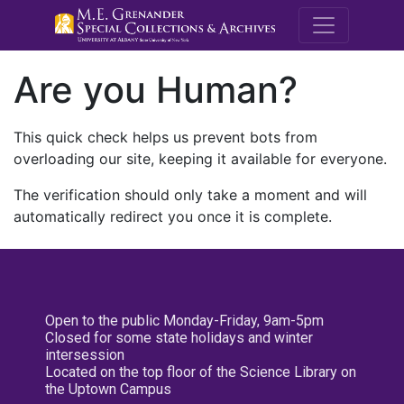
M.E. Grenande
Are you Human?
This quick check helps us prevent bots from
overloading our site, keeping it available for everyone.
The verification should only take a moment and will
automatically redirect you once it is complete.
Open to the public Monday-Friday, 9am-5pm
Closed for some state holidays and winter
intersession
Located on the top floor of the Science Library on
the Uptown Campus