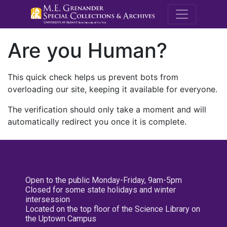
M.E. Grenande
Are you Human?
This quick check helps us prevent bots from
overloading our site, keeping it available for everyone.
The verification should only take a moment and will
automatically redirect you once it is complete.
Open to the public Monday-Friday, 9am-5pm
Closed for some state holidays and winter
intersession
Located on the top floor of the Science Library on
the Uptown Campus