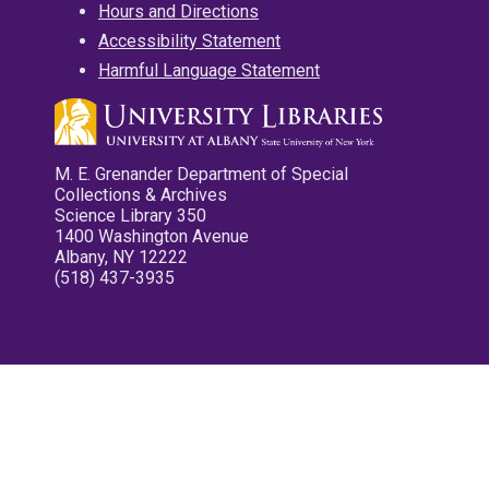
Hours and Directions
Accessibility Statement
Harmful Language Statement
M. E. Grenander Department of Special
Collections & Archives
Science Library 350
1400 Washington Avenue
Albany, NY 12222
(518) 437-3935