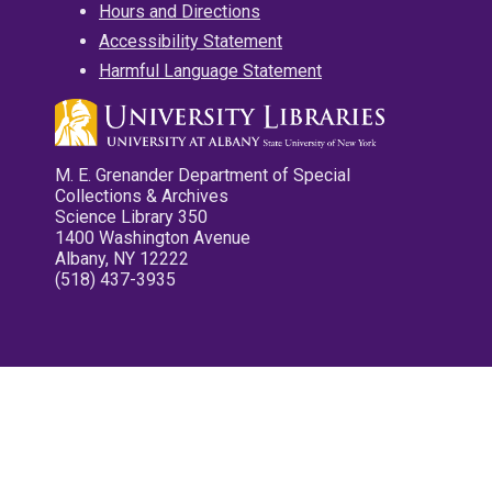
Hours and Directions
Accessibility Statement
Harmful Language Statement
M. E. Grenander Department of Special
Collections & Archives
Science Library 350
1400 Washington Avenue
Albany, NY 12222
(518) 437-3935