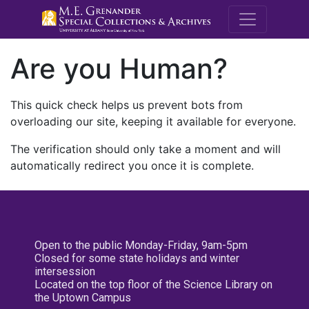
M.E. Grenande
Are you Human?
This quick check helps us prevent bots from
overloading our site, keeping it available for everyone.
The verification should only take a moment and will
automatically redirect you once it is complete.
Open to the public Monday-Friday, 9am-5pm
Closed for some state holidays and winter
intersession
Located on the top floor of the Science Library on
the Uptown Campus