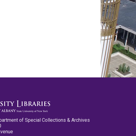
partment of Special Collections & Archives
0
Avenue