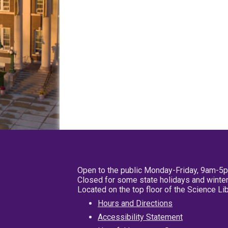
Open to the public Monday-Friday, 9am-5
Closed for some state holidays and winter
Located on the top floor of the Science L
Hours and Directions
Accessibility Statement