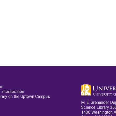
pm
 intersession
ibrary on the Uptown Campus
M. E. Grenander De
Science Library 35
1400 Washington 