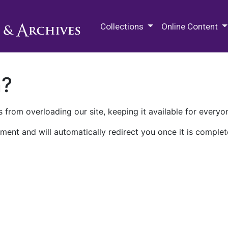
M.E. Grenander Department of
Collections
Online Content
n?
 from overloading our site, keeping it available for everyo
ment and will automatically redirect you once it is complet