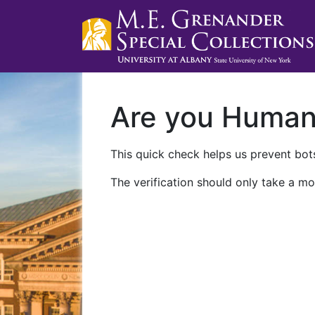
Are you Huma
This quick check helps us prevent bots
The verification should only take a mo