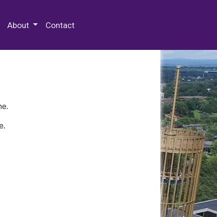
 Special Collections & Archives
About
Contact
ne.
e.