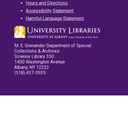
Hours and Directions
Accessibility Statement
Harmful Language Statement
M. E. Grenander Department of Special
Collections & Archives
Science Library 350
1400 Washington Avenue
Albany, NY 12222
(518) 437-3935