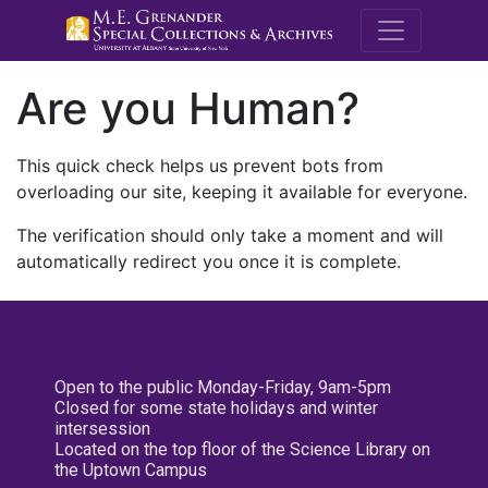
M.E. Grenande
Are you Human?
This quick check helps us prevent bots from
overloading our site, keeping it available for everyone.
The verification should only take a moment and will
automatically redirect you once it is complete.
Open to the public Monday-Friday, 9am-5pm
Closed for some state holidays and winter
intersession
Located on the top floor of the Science Library on
the Uptown Campus