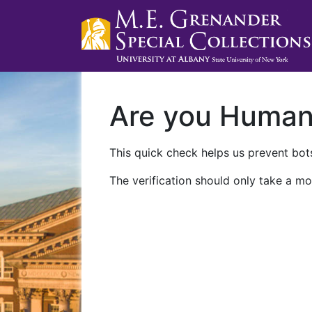
Are you Huma
This quick check helps us prevent bots
The verification should only take a mo