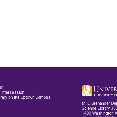
pm
 intersession
ibrary on the Uptown Campus
M. E. Grenander De
Science Library 35
1400 Washington 