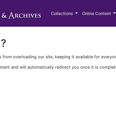
M.E. Grenander Department of
Collections
Online Content
n?
 from overloading our site, keeping it available for everyo
ment and will automatically redirect you once it is complet