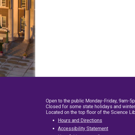
Open to the public Monday-Friday, 9am-5
Closed for some state holidays and winter
Located on the top floor of the Science L
Hours and Directions
Accessibility Statement