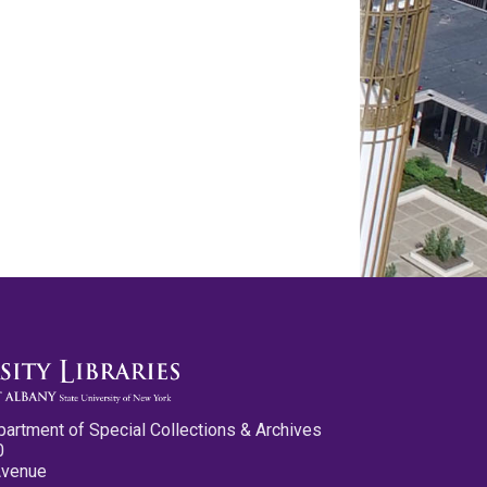
partment of Special Collections & Archives
0
Avenue