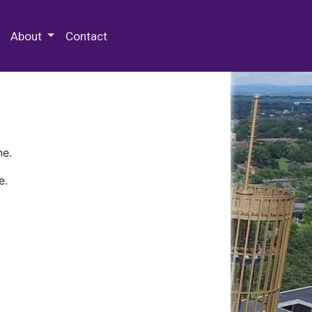
 Special Collections & Archives
About
Contact
ne.
e.