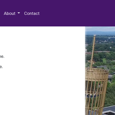
 Special Collections & Archives
About
Contact
ne.
e.