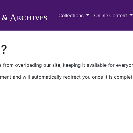
M.E. Grenander Department of
Collections
Online Content
n?
 from overloading our site, keeping it available for everyo
ment and will automatically redirect you once it is complet