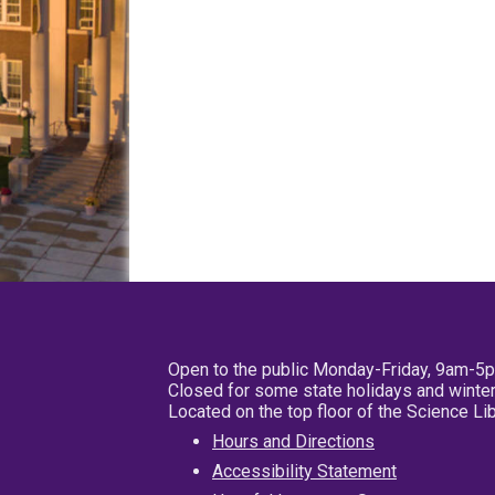
Open to the public Monday-Friday, 9am-5
Closed for some state holidays and winter
Located on the top floor of the Science L
Hours and Directions
Accessibility Statement