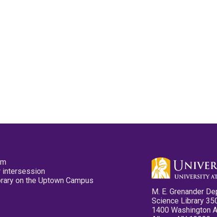
pm
 intersession
ibrary on the Uptown Campus
M. E. Grenander De
Science Library 35
1400 Washington 