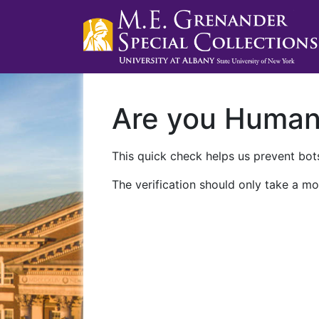
Are you Huma
This quick check helps us prevent bots
The verification should only take a mo