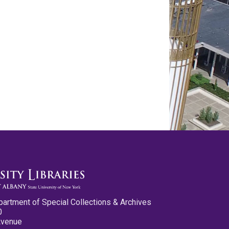
partment of Special Collections & Archives
0
Avenue